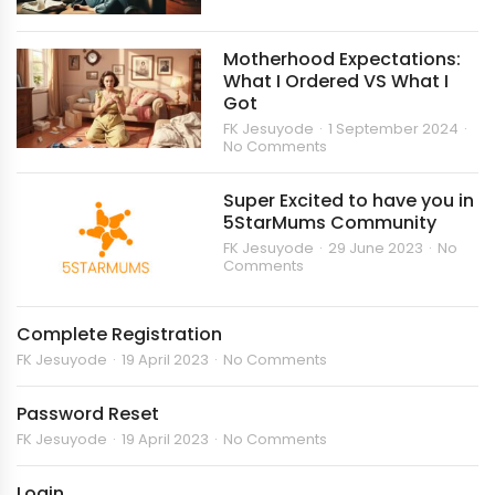
Motherhood Expectations:
What I Ordered VS What I
Got
FK Jesuyode
1 September 2024
No Comments
Super Excited to have you in
5StarMums Community
FK Jesuyode
29 June 2023
No
Comments
Complete Registration
FK Jesuyode
19 April 2023
No Comments
Password Reset
FK Jesuyode
19 April 2023
No Comments
Login