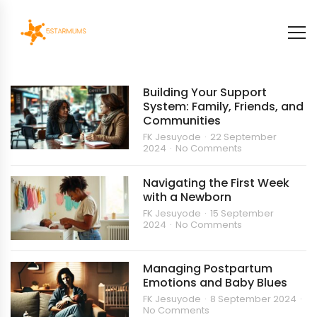
Building Your Support
System: Family, Friends, and
Communities
FK Jesuyode
22 September
2024
No Comments
Navigating the First Week
with a Newborn
FK Jesuyode
15 September
2024
No Comments
Managing Postpartum
Emotions and Baby Blues
FK Jesuyode
8 September 2024
No Comments