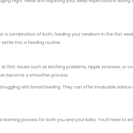
naging night feeds and adjusting your sleep expectations during th
r a combination of both, feeding your newborn in the first week
settle into a feeding routine.
 at first. Issues such as latching problems, nipple soreness, o
ng can become a smoother process.
 struggling with breastfeeding. They can offer invaluable advic
a learning process for both you and your baby. You’ll need to es