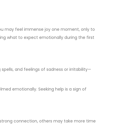
s. You may feel immense joy one moment, only to
g what to expect emotionally during the first
ells, and feelings of sadness or irritability—
elmed emotionally. Seeking help is a sign of
 strong connection, others may take more time