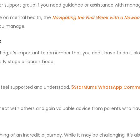
 or support group if you need guidance or assistance with manag
ce on mental health, the
Navigating the First Week with a Newbo
 you manage.
s
ating, it’s important to remember that you don’t have to do it al
arly stage of parenthood.
 feel supported and understood.
5StarMums WhatsApp Commu
nect with others and gain valuable advice from parents who h
ning of an incredible journey. While it may be challenging, it’s a