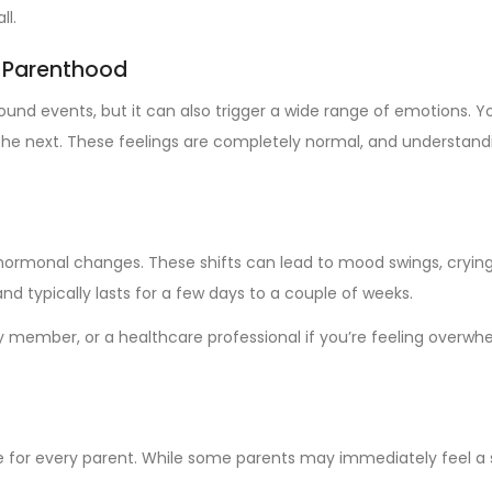
ll.
w Parenthood
rofound events, but it can also trigger a wide range of emotion
e next. These feelings are completely normal, and understandin
hormonal changes. These shifts can lead to mood swings, crying sp
d typically lasts for a few days to a couple of weeks.
ly member, or a healthcare professional if you’re feeling overwh
e for every parent. While some parents may immediately feel a