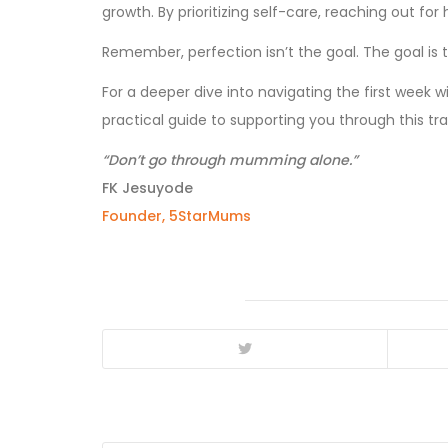
growth. By prioritizing self-care, reaching out fo
Remember, perfection isn’t the goal. The goal i
For a deeper dive into navigating the first week w
practical guide to supporting you through this tr
“Don’t go through mumming alone.”
FK Jesuyode
Founder, 5StarMums