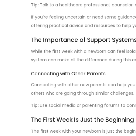
Tip:
Talk to a healthcare professional, counselor,
If you’re feeling uncertain or need some guidan
offering practical advice and resources to help
The Importance of Support System
While the first week with a newborn can feel isol
system can make all the difference during this e
Connecting with Other Parents
Connecting with other new parents can help you
others who are going through similar challenges.
Tip:
Use social media or parenting forums to con
The First Week Is Just the Beginning
The first week with your newborn is just the begin