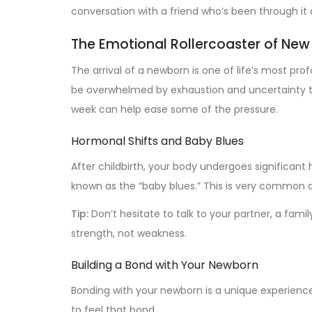
conversation with a friend who’s been through it a
The Emotional Rollercoaster of Ne
The arrival of a newborn is one of life’s most p
be overwhelmed by exhaustion and uncertainty th
week can help ease some of the pressure.
Hormonal Shifts and Baby Blues
After childbirth, your body undergoes significant 
known as the “baby blues.” This is very common an
Tip:
Don’t hesitate to talk to your partner, a fami
strength, not weakness.
Building a Bond with Your Newborn
Bonding with your newborn is a unique experienc
to feel that bond.