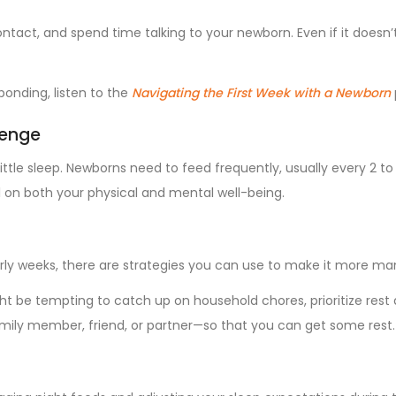
ontact, and spend time talking to your newborn. Even if it doesn’
bonding, listen to the
Navigating the First Week with a Newborn
lenge
ttle sleep. Newborns need to feed frequently, usually every 2 to 
ll on both your physical and mental well-being.
early weeks, there are strategies you can use to make it more m
t be tempting to catch up on household chores, prioritize rest 
amily member, friend, or partner—so that you can get some rest.