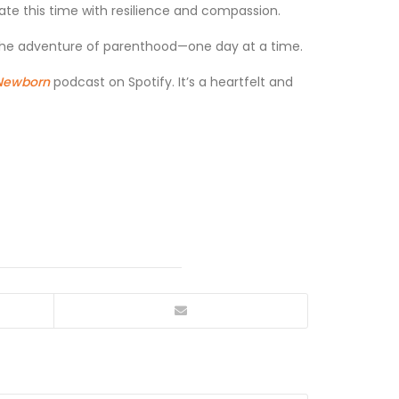
igate this time with resilience and compassion.
e the adventure of parenthood—one day at a time.
 Newborn
podcast on Spotify. It’s a heartfelt and