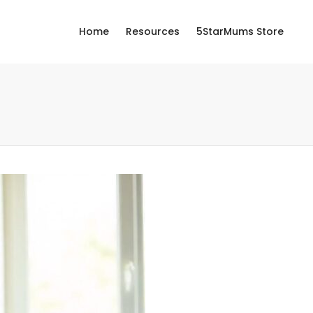
Home
Resources
5StarMums Store