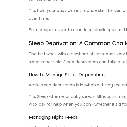
Tip:
Hold your baby close, practice skin-to-skin c
over time.
For a deeper dive into emotional challenges and 
Sleep Deprivation: A Common Chal
The first week with a newborn often means very li
sleep impossible. Sleep deprivation can take a to
How to Manage Sleep Deprivation
While sleep deprivation is inevitable during the 
Tip:
Sleep when your baby sleeps. Although it migh
Also, ask for help when you can—whether it’s a f
Managing Night Feeds