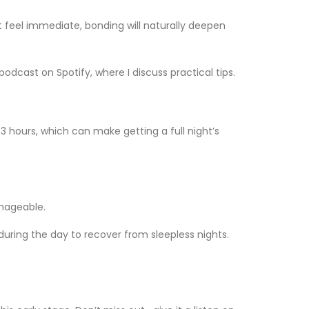
t feel immediate, bonding will naturally deepen
podcast on Spotify, where I discuss practical tips.
3 hours, which can make getting a full night’s
anageable.
during the day to recover from sleepless nights.