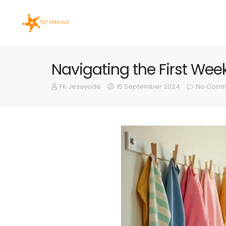
Navigating the First We
FK Jesuyode
15 September 2024
No Comm