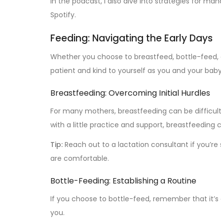
In the podcast, I also dive into strategies for ma
Spotify.
Feeding: Navigating the Early Days
Whether you choose to breastfeed, bottle-feed, o
patient and kind to yourself as you and your baby 
Breastfeeding: Overcoming Initial Hurdles
For many mothers, breastfeeding can be difficult
with a little practice and support, breastfeedi
Tip:
Reach out to a lactation consultant if you’re
are comfortable.
Bottle-Feeding: Establishing a Routine
If you choose to bottle-feed, remember that it’s 
you.