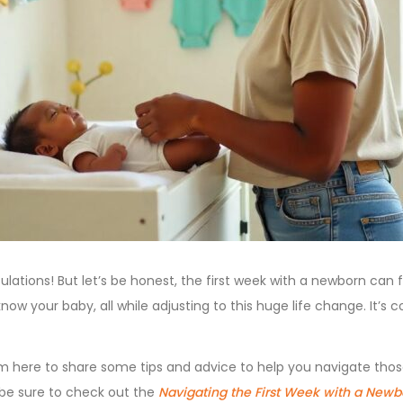
tions! But let’s be honest, the first week with a newborn can fe
 know your baby, all while adjusting to this huge life change. It’s
, I’m here to share some tips and advice to help you navigate those
 be sure to check out the
Navigating the First Week with a Newb