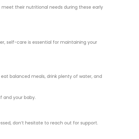
meet their nutritional needs during these early
, self-care is essential for maintaining your
eat balanced meals, drink plenty of water, and
lf and your baby.
sed, don’t hesitate to reach out for support.