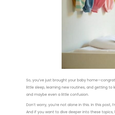
So, you’ve just brought your baby home—congratula
little sleep, learning new routines, and getting to
and maybe even a little confusion.
Don’t worry, you’re not alone in this. In this post
And if you want to dive deeper into these topics,