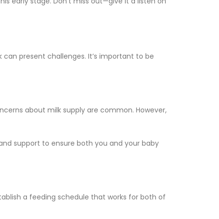
is early stage. Don’t miss out—give it a listen on
 can present challenges. It’s important to be
r concerns about milk supply are common. However,
e and support to ensure both you and your baby
tablish a feeding schedule that works for both of