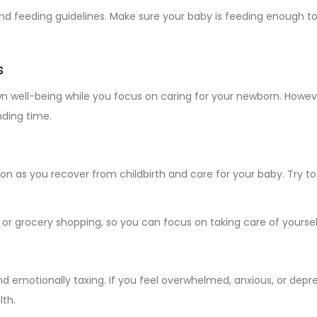
d feeding guidelines. Make sure your baby is feeding enough to 
s
wn well-being while you focus on caring for your newborn. However
ding time.
 as you recover from childbirth and care for your baby. Try to 
n or grocery shopping, so you can focus on taking care of yourse
 emotionally taxing. If you feel overwhelmed, anxious, or depres
lth.