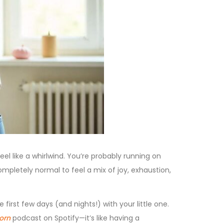
el like a whirlwind. You’re probably running on
 completely normal to feel a mix of joy, exhaustion,
 first few days (and nights!) with your little one.
orn
podcast on Spotify—it’s like having a