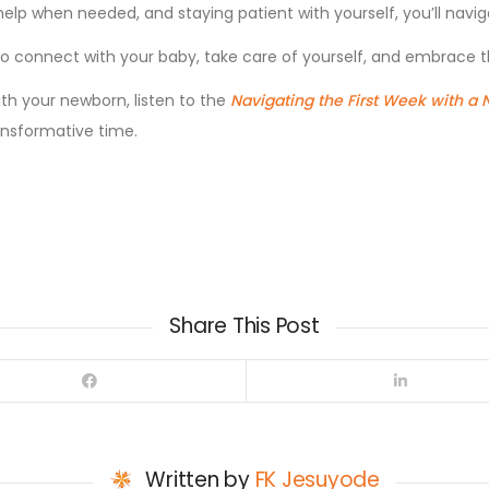
r help when needed, and staying patient with yourself, you’ll nav
s to connect with your baby, take care of yourself, and embrac
ith your newborn, listen to the
Navigating the First Week with a
ansformative time.
Share This Post
Written by
FK Jesuyode