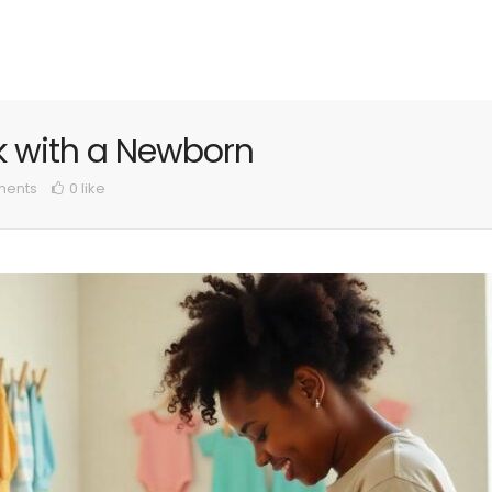
ek with a Newborn
ents
0 like