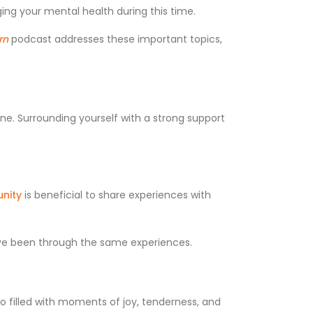
ing your mental health during this time.
rn
podcast addresses these important topics,
one. Surrounding yourself with a strong support
nity
is beneficial to share experiences with
ave been through the same experiences.
lso filled with moments of joy, tenderness, and