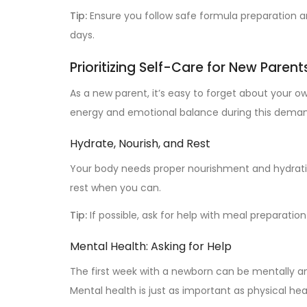
Tip:
Ensure you follow safe formula preparation an
days.
Prioritizing Self-Care for New Parent
As a new parent, it’s easy to forget about your o
energy and emotional balance during this deman
Hydrate, Nourish, and Rest
Your body needs proper nourishment and hydration
rest when you can.
Tip:
If possible, ask for help with meal preparatio
Mental Health: Asking for Help
The first week with a newborn can be mentally and
Mental health is just as important as physical hea