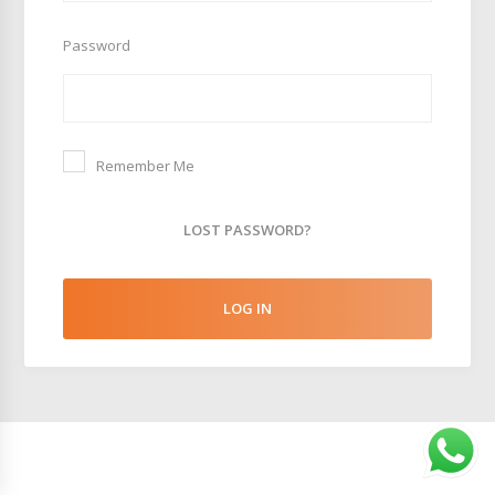
Password
Remember Me
LOST PASSWORD?
LOG IN