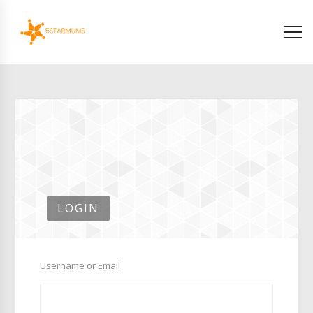
LOGIN
Username or Email