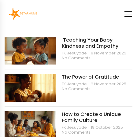
Teaching Your Baby
Kindness and Empathy
FK Jesuyode
9 November 2025
No Comments
The Power of Gratitude
FK Jesuyode
2 November 2025
No Comments
How to Create a Unique
Family Culture
FK Jesuyode
19 October 2025
No Comments