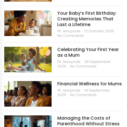
Your Baby’s First Birthday:
Creating Memories That
Last a Lifetime
FK Jesuyode
12 October 2025
No Comments
Celebrating Your First Year
as a Mum
FK Jesuyode
28 September
2025
No Comments
Financial Wellness for Mums
FK Jesuyode
14 September
2025
No Comments
Managing the Costs of
Parenthood Without Stress