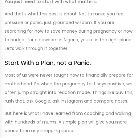
You just need to start with what matters.
And that’s what this post is about. Not to make you feel
pressure or panic, just grounded wisdom. If you are
searching for how to save money during pregnancy or how
to budget for a newborn in Nigeria, you’re in the right place.
Let’s walk through it together.
Start With a Plan, not a Panic.
Most of us were never taught how to financially prepare for
motherhood. So when the pregnancy test says positive, we
often jump straight into reaction mode. Things like buy this,
rush that, ask Google, ask Instagram and compare notes.
But here is what I have learned from coaching and walking
with hundreds of mums. A simple plan will give you more
peace than any shopping spree.