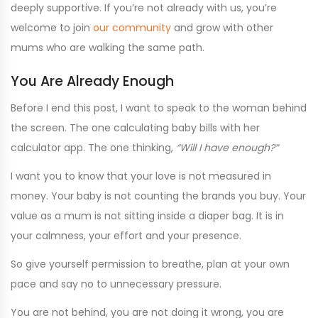
deeply supportive. If you’re not already with us, you’re
welcome to join
our community
and grow with other
mums who are walking the same path.
You Are Already Enough
Before I end this post, I want to speak to the woman behind
the screen. The one calculating baby bills with her
calculator app. The one thinking,
“Will I have enough?”
I want you to know that your love is not measured in
money. Your baby is not counting the brands you buy. Your
value as a mum is not sitting inside a diaper bag. It is in
your calmness, your effort and your presence.
So give yourself permission to breathe, plan at your own
pace and say no to unnecessary pressure.
You are not behind, you are not doing it wrong, you are