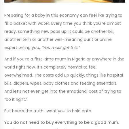
Preparing for a baby in this economy can feel like trying to
fill a basket with water. Every time you think you’re almost
ready, something new pops up. It could be another bill,
another item or another well-meaning aunt or online
expert telling you,
“You must get this.”
And if you’re a first-time mum in Nigeria or anywhere in the
world right now, it’s completely normal to feel
overwhelmed. The costs add up quickly, things like hospital
bills, diapers, wipes, baby clothes and feeding essentials.
And let’s not even get into the emotional cost of trying to
“do it right.”
But here’s the truth I want you to hold onto.
You do not need to buy everything to be a good mum.