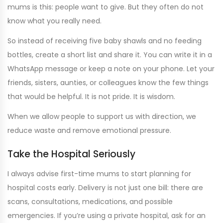
mums is this: people want to give. But they often do not
know what you really need.
So instead of receiving five baby shawls and no feeding
bottles, create a short list and share it. You can write it in a
WhatsApp message or keep a note on your phone. Let your
friends, sisters, aunties, or colleagues know the few things
that would be helpful. It is not pride. It is wisdom.
When we allow people to support us with direction, we
reduce waste and remove emotional pressure.
Take the Hospital Seriously
I always advise first-time mums to start planning for
hospital costs early. Delivery is not just one bill: there are
scans, consultations, medications, and possible
emergencies. If you’re using a private hospital, ask for an