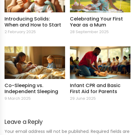
Introducing Solids:
Celebrating Your First
When and How to Start
Year as a Mum
2 February 2025
28 September 2025
Co-Sleeping vs.
Infant CPR and Basic
Independent Sleeping
First Aid for Parents
9 March 2025
29 June 2025
Leave a Reply
Your email address will not be published. Required fields are