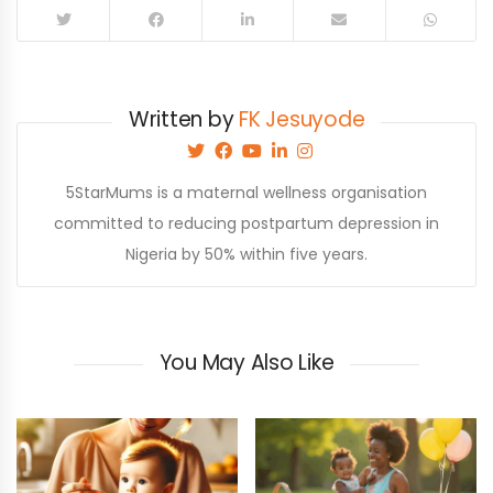
Written by
FK Jesuyode
5StarMums is a maternal wellness organisation
committed to reducing postpartum depression in
Nigeria by 50% within five years.
You May Also Like