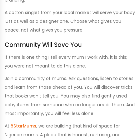
A cotton singlet from your local market will serve your baby
just as well as a designer one. Choose what gives you
peace, not what gives you pressure.
Community Will Save You
If there is one thing I tell every mum I work with, it is this;
you were not meant to do this alone.
Join a community of mums. Ask questions, listen to stories
and learn from those ahead of you. You will discover tricks
that books won’t tell you. You may also find gently used
baby items from someone who no longer needs them. And
most importantly, you will feel less alone.
At
5StarMums
, we are building that kind of space for
Nigerian mums. A place that is honest, nurturing, and