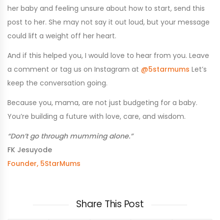
her baby and feeling unsure about how to start, send this
post to her. She may not say it out loud, but your message
could lift a weight off her heart.
And if this helped you, I would love to hear from you. Leave
a comment or tag us on Instagram at
@5starmums
Let’s
keep the conversation going.
Because you, mama, are not just budgeting for a baby.
You’re building a future with love, care, and wisdom.
“Don’t go through mumming alone.”
FK Jesuyode
Founder, 5StarMums
Share This Post