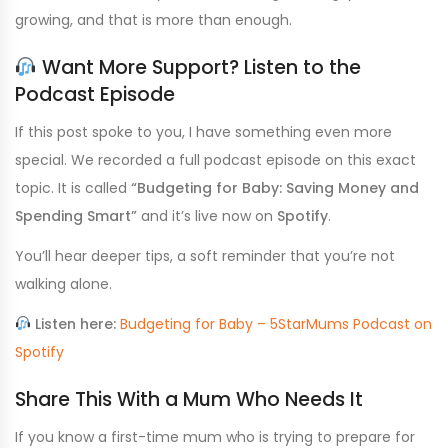
growing, and that is more than enough.
Want More Support? Listen to the
Podcast Episode
If this post spoke to you, I have something even more
special. We recorded a full podcast episode on this exact
topic. It is called
“Budgeting for Baby: Saving Money and
Spending Smart”
and it’s live now on
Spotify
.
You’ll hear deeper tips, a soft reminder that you’re not
walking alone.
Listen here:
Budgeting for Baby – 5StarMums
Podcast
on
Spotify
Share This With a Mum Who Needs It
If you know a first-time mum who is trying to prepare for