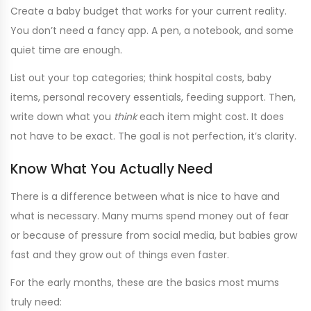
Create a baby budget that works for your current reality.
You don’t need a fancy app. A pen, a notebook, and some
quiet time are enough.
List out your top categories; think hospital costs, baby
items, personal recovery essentials, feeding support. Then,
write down what you
think
each item might cost. It does
not have to be exact. The goal is not perfection, it’s clarity.
Know What You Actually Need
There is a difference between what is nice to have and
what is necessary. Many mums spend money out of fear
or because of pressure from social media, but babies grow
fast and they grow out of things even faster.
For the early months, these are the basics most mums
truly need: