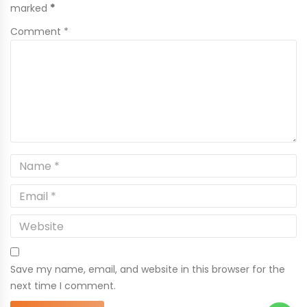
marked
*
Comment *
Save my name, email, and website in this browser for the
next time I comment.