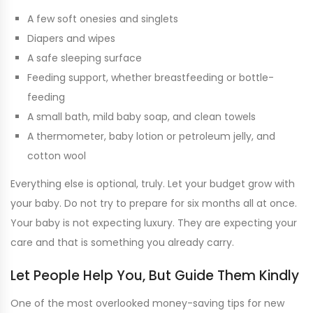
A few soft onesies and singlets
Diapers and wipes
A safe sleeping surface
Feeding support, whether breastfeeding or bottle-
feeding
A small bath, mild baby soap, and clean towels
A thermometer, baby lotion or petroleum jelly, and
cotton wool
Everything else is optional, truly. Let your budget grow with
your baby. Do not try to prepare for six months all at once.
Your baby is not expecting luxury. They are expecting your
care and that is something you already carry.
Let People Help You, But Guide Them Kindly
One of the most overlooked money-saving tips for new