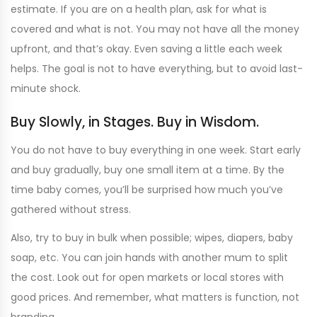
estimate. If you are on a health plan, ask for what is
covered and what is not. You may not have all the money
upfront, and that’s okay. Even saving a little each week
helps. The goal is not to have everything, but to avoid last-
minute shock.
Buy Slowly, in Stages. Buy in Wisdom.
You do not have to buy everything in one week. Start early
and buy gradually, buy one small item at a time. By the
time baby comes, you’ll be surprised how much you’ve
gathered without stress.
Also, try to buy in bulk when possible; wipes, diapers, baby
soap, etc. You can join hands with another mum to split
the cost. Look out for open markets or local stores with
good prices. And remember, what matters is function, not
branding.