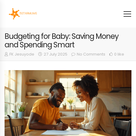
Budgeting for Baby: Saving Money
and Spending Smart
FK Jesuyode
27 July 2025
No Comments
0 like