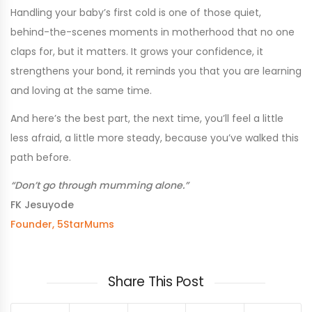
Handling your baby’s first cold is one of those quiet,
behind-the-scenes moments in motherhood that no one
claps for, but it matters. It grows your confidence, it
strengthens your bond, it reminds you that you are learning
and loving at the same time.
And here’s the best part, the next time, you’ll feel a little
less afraid, a little more steady, because you’ve walked this
path before.
“Don’t go through mumming alone.”
FK Jesuyode
Founder, 5StarMums
Share This Post