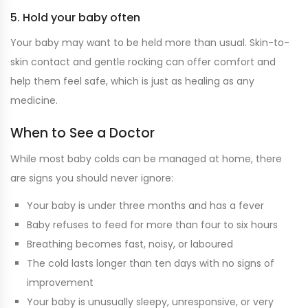
5. Hold your baby often
Your baby may want to be held more than usual. Skin-to-
skin contact and gentle rocking can offer comfort and
help them feel safe, which is just as healing as any
medicine.
When to See a Doctor
While most baby colds can be managed at home, there
are signs you should never ignore:
Your baby is under three months and has a fever
Baby refuses to feed for more than four to six hours
Breathing becomes fast, noisy, or laboured
The cold lasts longer than ten days with no signs of
improvement
Your baby is unusually sleepy, unresponsive, or very