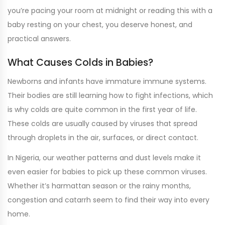
you’re pacing your room at midnight or reading this with a
baby resting on your chest, you deserve honest, and
practical answers.
What Causes Colds in Babies?
Newborns and infants have immature immune systems.
Their bodies are still learning how to fight infections, which
is why colds are quite common in the first year of life.
These colds are usually caused by viruses that spread
through droplets in the air, surfaces, or direct contact.
In Nigeria, our weather patterns and dust levels make it
even easier for babies to pick up these common viruses.
Whether it’s harmattan season or the rainy months,
congestion and catarrh seem to find their way into every
home.