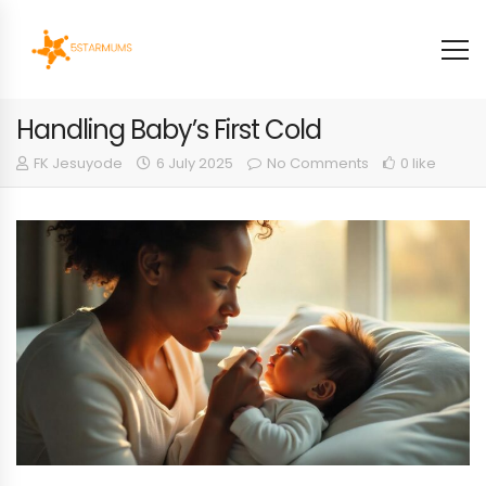
Handling Baby’s First Cold
FK Jesuyode
6 July 2025
No Comments
0 like