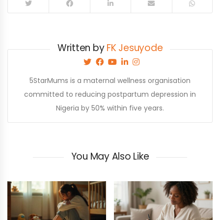
Written by
FK Jesuyode
5StarMums is a maternal wellness organisation
committed to reducing postpartum depression in
Nigeria by 50% within five years.
You May Also Like