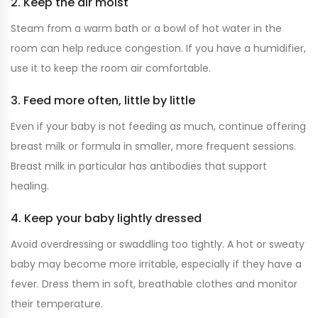
2. Keep the air moist
Steam from a warm bath or a bowl of hot water in the
room can help reduce congestion. If you have a humidifier,
use it to keep the room air comfortable.
3. Feed more often, little by little
Even if your baby is not feeding as much, continue offering
breast milk or formula in smaller, more frequent sessions.
Breast milk in particular has antibodies that support
healing.
4. Keep your baby lightly dressed
Avoid overdressing or swaddling too tightly. A hot or sweaty
baby may become more irritable, especially if they have a
fever. Dress them in soft, breathable clothes and monitor
their temperature.