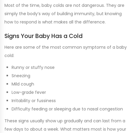
Most of the time, baby colds are not dangerous. They are
simply the body’s way of building immunity, but knowing
how to respond is what makes all the difference.
Signs Your Baby Has a Cold
Here are some of the most common symptoms of a baby
cold:
Runny or stuffy nose
Sneezing
Mild cough
Low-grade fever
Irritability or fussiness
Difficulty feeding or sleeping due to nasal congestion
These signs usually show up gradually and can last from a
few days to about a week. What matters most is how your