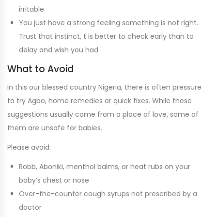
irritable
You just have a strong feeling something is not right.
Trust that instinct, t is better to check early than to
delay and wish you had.
What to Avoid
In this our blessed country Nigeria, there is often pressure
to try Agbo, home remedies or quick fixes. While these
suggestions usually come from a place of love, some of
them are unsafe for babies.
Please avoid:
Robb, Aboniki, menthol balms, or heat rubs on your
baby’s chest or nose
Over-the-counter cough syrups not prescribed by a
doctor