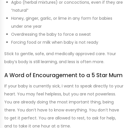
Agbo (herbal mixtures) or concoctions, even if they are
“natural”
Honey, ginger, garlic, or lime in any form for babies
under one year
Overdressing the baby to force a sweat
Forcing food or milk when baby is not ready
Stick to gentle, safe, and medically approved care. Your
baby’s body is still learning, and less is often more.
A Word of Encouragement to a 5 Star Mum
If your baby is currently sick, I want to speak directly to your
heart. You may feel helpless, but you are not powerless.
You are already doing the most important thing, being
there. You don’t have to know everything. You don’t have
to get it perfect. You are allowed to rest, to ask for help,
and to take it one hour at a time.