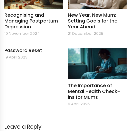
Recognising and
New Year, New Mum:
Managing Postpartum
Setting Goals for the
Depression
Year Ahead
10 November 2024
21 December 2025
Password Reset
19 April 2023
The Importance of
Mental Health Check-
ins for Mums
6 April 2025
Leave a Reply