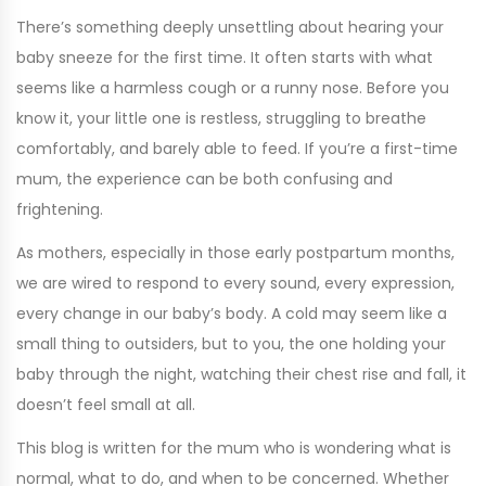
There’s something deeply unsettling about hearing your
baby sneeze for the first time. It often starts with what
seems like a harmless cough or a runny nose. Before you
know it, your little one is restless, struggling to breathe
comfortably, and barely able to feed. If you’re a first-time
mum, the experience can be both confusing and
frightening.
As mothers, especially in those early postpartum months,
we are wired to respond to every sound, every expression,
every change in our baby’s body. A cold may seem like a
small thing to outsiders, but to you, the one holding your
baby through the night, watching their chest rise and fall, it
doesn’t feel small at all.
This blog is written for the mum who is wondering what is
normal, what to do, and when to be concerned. Whether