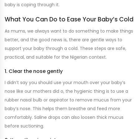
baby is coping through it.
What You Can Do to Ease Your Baby’s Cold
As mums, we always want to do something to make things
better, and the good news is, there are gentle ways to
support your baby through a cold. These steps are safe,
practical, and suitable for the Nigerian context.
1. Clear the nose gently
I didn’t say you should use your mouth over your baby’s
nose like our mothers did o, the hygienic thing is to use a
rubber nasal bulb or aspirator to remove mucus from your
baby’s nose. This helps them breathe and feed more
comfortably. Saline drops can also loosen thick mucus
before suctioning.