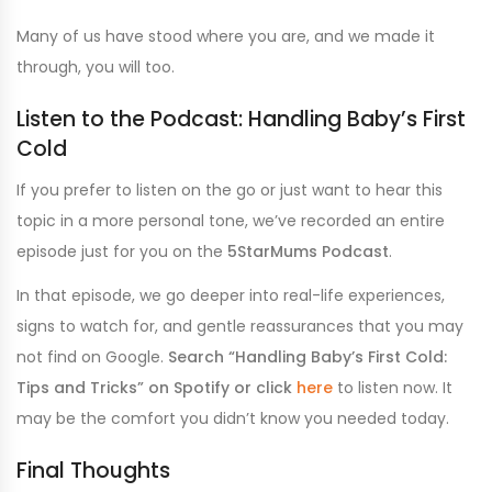
Many of us have stood where you are, and we made it
through, you will too.
Listen to the Podcast: Handling Baby’s First
Cold
If you prefer to listen on the go or just want to hear this
topic in a more personal tone, we’ve recorded an entire
episode just for you on the
5StarMums Podcast
.
In that episode, we go deeper into real-life experiences,
signs to watch for, and gentle reassurances that you may
not find on Google.
Search “Handling Baby’s First Cold:
Tips and Tricks” on Spotify or click
here
to listen now. It
may be the comfort you didn’t know you needed today.
Final Thoughts