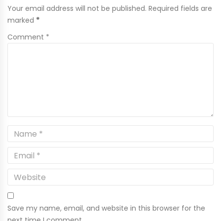
Your email address will not be published. Required fields are
marked
*
Comment *
Save my name, email, and website in this browser for the
next time I comment.